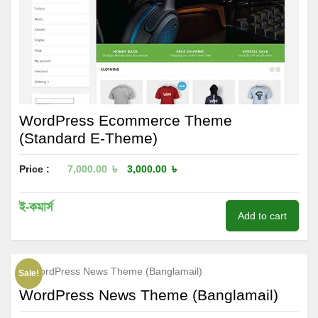
WordPress Ecommerce Theme
(Standard E-Theme)
Price :
7,000.00
৳
3,000.00
৳
ই-কমার্স
Add to cart
Sale!
WordPress News Theme (Banglamail)