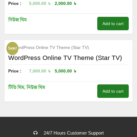
Price :
5,000.00
৳
2,000.00
৳
নিউজ থিম
Add to cart
Sale!
WordPress Online TV Theme (Star TV)
Price :
7,000.00
৳
5,000.00
৳
টিভি থিম
,
নিউজ থিম
Add to cart
24/7 Hours Customer Support