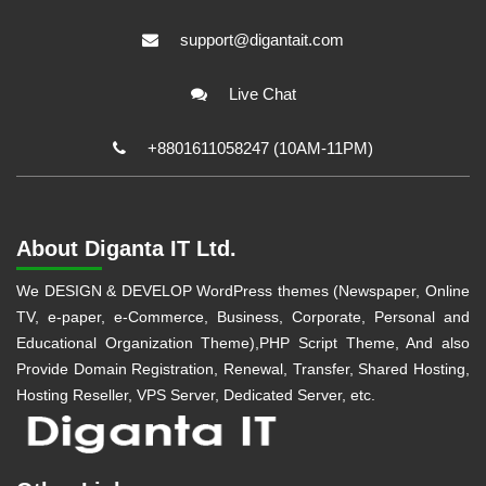
support@digantait.com
Live Chat
+8801611058247 (10AM-11PM)
About Diganta IT Ltd.
We DESIGN & DEVELOP WordPress themes (Newspaper, Online
TV, e-paper, e-Commerce, Business, Corporate, Personal and
Educational Organization Theme),PHP Script Theme, And also
Provide Domain Registration, Renewal, Transfer, Shared Hosting,
Hosting Reseller, VPS Server, Dedicated Server, etc.