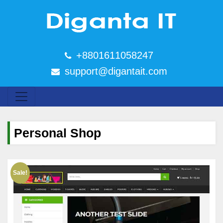
+8801611058247
support@digantait.com
Personal Shop
Sale!