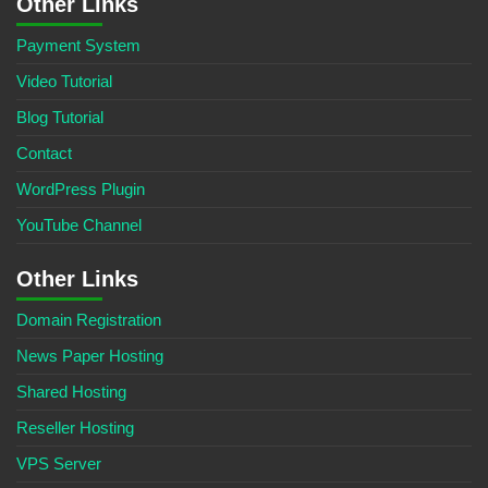
Other Links
Payment System
Video Tutorial
Blog Tutorial
Contact
WordPress Plugin
YouTube Channel
Other Links
Domain Registration
News Paper Hosting
Shared Hosting
Reseller Hosting
VPS Server