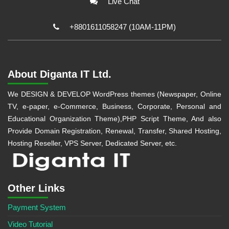
Live Chat
+8801611058247 (10AM-11PM)
About Diganta IT Ltd.
We DESIGN & DEVELOP WordPress themes (Newspaper, Online
TV, e-paper, e-Commerce, Business, Corporate, Personal and
Educational Organization Theme),PHP Script Theme, And also
Provide Domain Registration, Renewal, Transfer, Shared Hosting,
Hosting Reseller, VPS Server, Dedicated Server, etc.
Other Links
Payment System
Video Tutorial