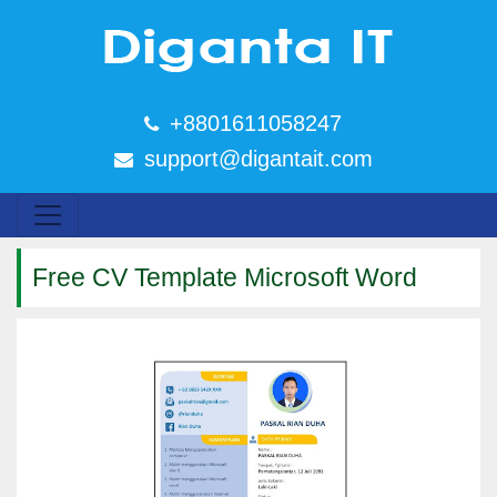
+8801611058247
support@digantait.com
Free CV Template Microsoft Word