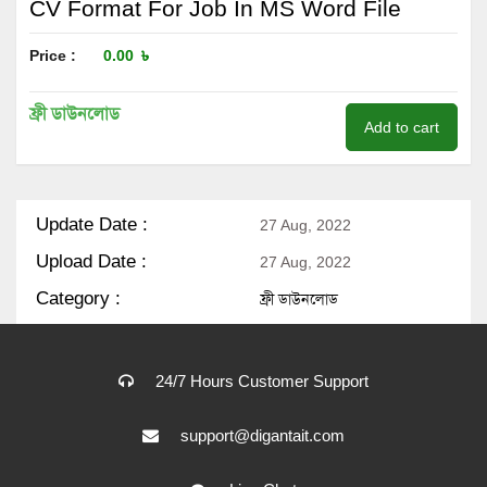
CV Format For Job In MS Word File
Price :
0.00
৳
ফ্রী ডাউনলোড
Add to cart
Update Date :
27 Aug, 2022
Upload Date :
27 Aug, 2022
Category :
ফ্রী ডাউনলোড
24/7 Hours Customer Support
support@digantait.com