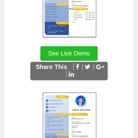
See Live Demo
Share This