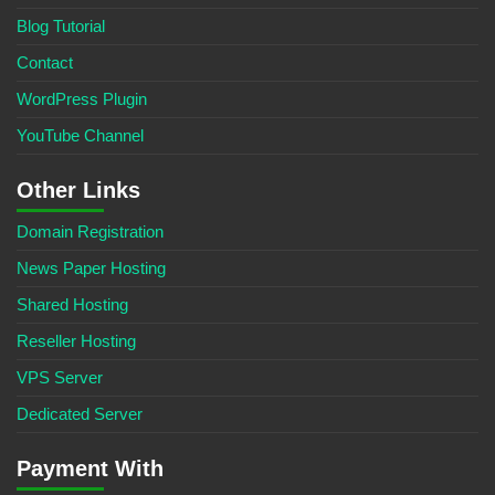
Blog Tutorial
Contact
WordPress Plugin
YouTube Channel
Other Links
Domain Registration
News Paper Hosting
Shared Hosting
Reseller Hosting
VPS Server
Dedicated Server
Payment With