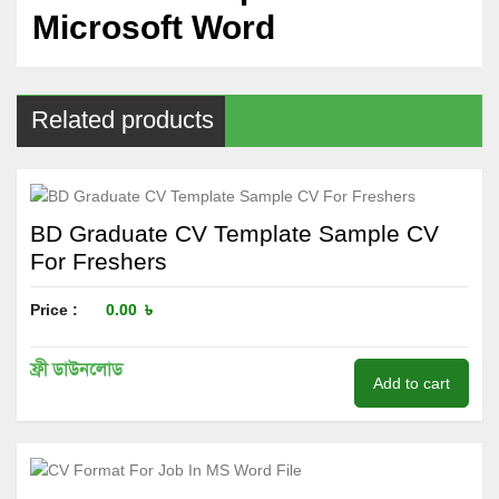
Microsoft Word
Related products
BD Graduate CV Template Sample CV
For Freshers
Price :
0.00
৳
ফ্রী ডাউনলোড
Add to cart