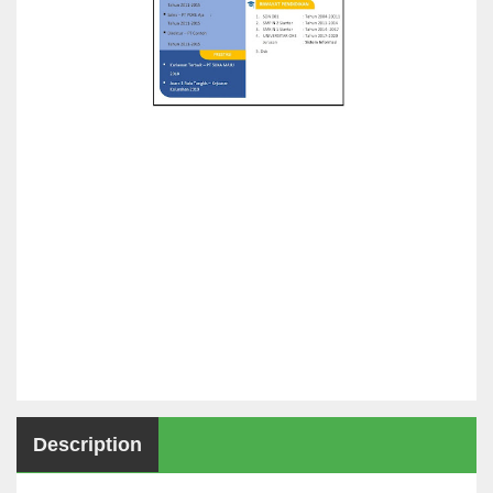
Description