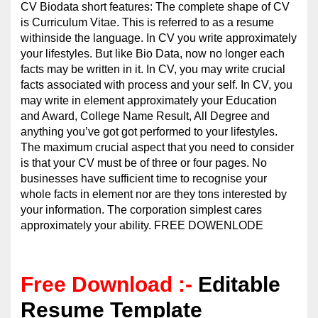
CV Biodata short features: The complete shape of CV
is Curriculum Vitae. This is referred to as a resume
withinside the language. In CV you write approximately
your lifestyles. But like Bio Data, now no longer each
facts may be written in it. In CV, you may write crucial
facts associated with process and your self. In CV, you
may write in element approximately your Education
and Award, College Name Result, All Degree and
anything you’ve got got performed to your lifestyles.
The maximum crucial aspect that you need to consider
is that your CV must be of three or four pages. No
businesses have sufficient time to recognise your
whole facts in element nor are they tons interested by
your information. The corporation simplest cares
approximately your ability. FREE DOWENLODE
Free Download :-
Editable
Resume Template