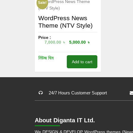
Sale!
WordPress News
Theme (NTV Style)
Price :
7,000.00
৳
5,000.00
৳
নিউজ থিম
Add to cart
24/7 Hours Customer Support
About Diganta IT Ltd.
We DESIGN & DEVELOP WordPress themes (Newsp