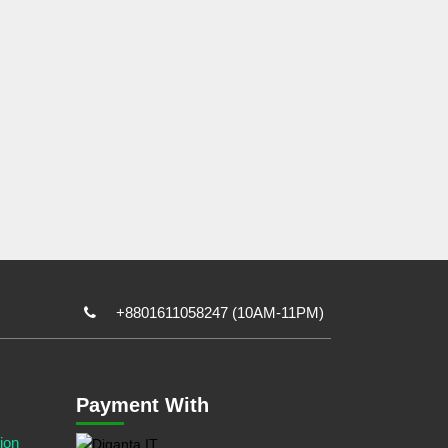
+8801611058247 (10AM-11PM)
Payment With
ion