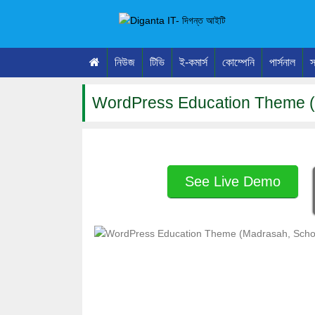
নিউজ
টিভি
ই-কমার্স
কোম্পেনি
পার্সনাল
স
WordPress Education Theme (
See Live Demo