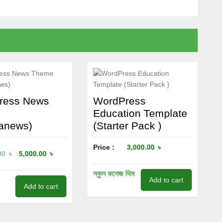
ress News
WordPress
e
Education Template
anews)
(Starter Pack )
Price :
3,000.00
৳
00
৳
5,000.00
৳
স্কুল কলেজ থিম
Add to cart
Add to cart