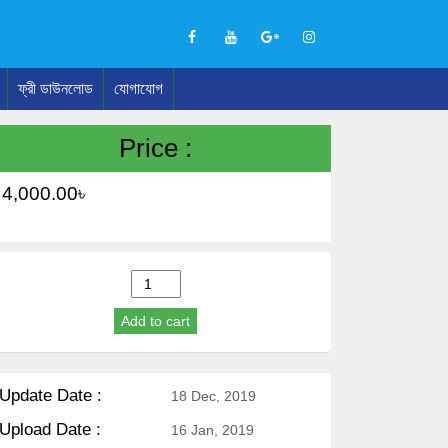
ফ্রী ডাউনলোড
যোগাযোগ
Price :
4,000.00
৳
Wordpress
Education
Add to cart
Theme
(Madrasah,
School)
quantity
Update Date :
18 Dec, 2019
Upload Date :
16 Jan, 2019