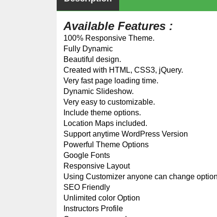
Available Features :
100% Responsive Theme.
Fully Dynamic
Beautiful design.
Created with HTML, CSS3, jQuery.
Very fast page loading time.
Dynamic Slideshow.
Very easy to customizable.
Include theme options.
Location Maps included.
Support anytime WordPress Version
Powerful Theme Options
Google Fonts
Responsive Layout
Using Customizer anyone can change optio
SEO Friendly
Unlimited color Option
Instructors Profile