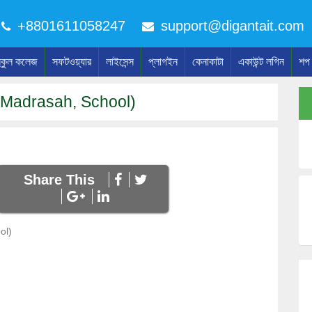
+8801611058247
support@digantait.com
্কুল কলেজ
সফটওয়্যার
লাইসেন্স
প্লাগইন
কেনাকাটা
একাউন্ট লগিন
শপ
Madrasah, School)
Share This