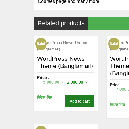
Courses page and many more
Related products
Sale!
Sale!
WordPress News
WordP
Theme (Banglamail)
Them
(Bangl
Price :
5,000.00
৳
2,000.00
৳
Price :
7,000.
নিউজ থিম
Add to cart
নিউজ থিম