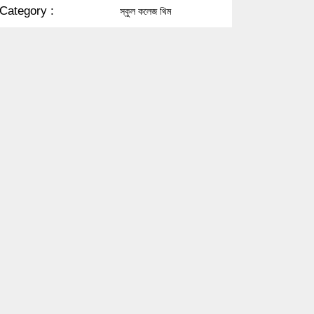
Category :
স্কুল কলেজ থিম