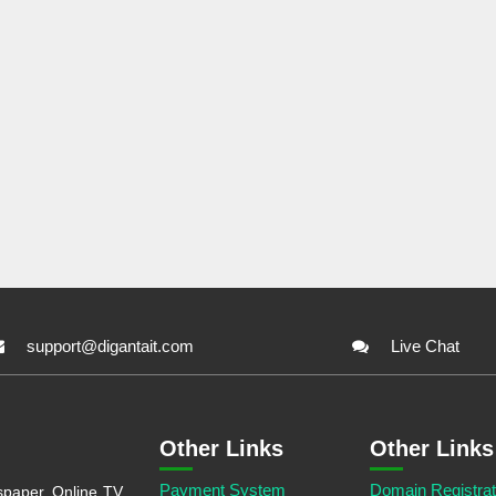
support@digantait.com
Live Chat
Other Links
Other Links
Payment System
Domain Registrat
aper, Online TV,